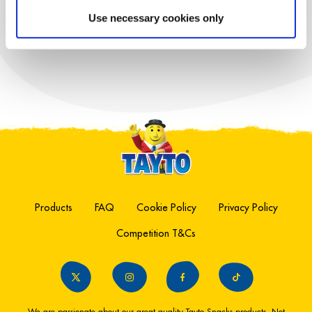
TAYTO LENTIL
Use necessary cookies only
CHIPS
Products
FAQ
Cookie Policy
Privacy Policy
Competition T&Cs