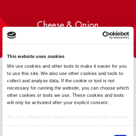
PLAY TAYTO RUN
HUNKY DORYS
COMPETITION
PLAY TAYTO SAYS
T&CS
Cheese & Onion
This website uses cookies
SIZES AVAILABLE
We use cookies and other tools to make it easier for you
to use this site. We also use other cookies and tools to
collect and analyse data. If the cookie or tool is not
necessary for running the website, you can choose which
other cookies or tools we use. These cookies and tools
will only be activated after your explicit consent.
Singlepack
Multipack
20g
5
You can withdraw or change your consent to use cookies
and tools at any time here by clicking the icon in the
Tayto Treble Crunch contains less fat than standard potato
bottom left corner of your screen.
Click here for our
Consent