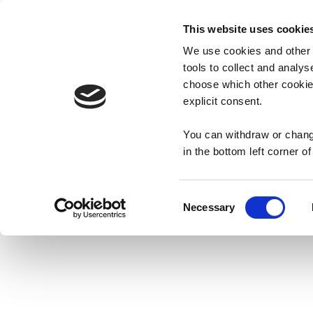
This website uses cookie
We use cookies and other t
PRODUCTS
ABOUT
tools to collect and analys
choose which other cookies
explicit consent.
You can withdraw or change
in the bottom left corner o
Mr. Tayto
FA
Consent
Necessary
History
Co
Selection
TAYTO CRISPS
PLAY TAYTO RU