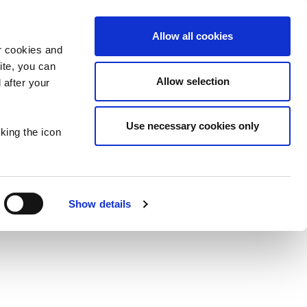
Allow all cookies
er cookies and
Y DORYS
site, you can
Allow selection
 after your
S
Use necessary cookies only
king the icon
Show details
ES
PLAY TAYTO SAYS
POPCORN