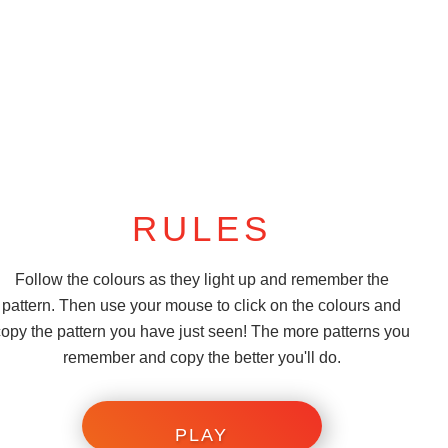
RULES
Follow the colours as they light up and remember the
pattern. Then use your mouse to click on the colours and
copy the pattern you have just seen! The more patterns you
remember and copy the better you'll do.
PLAY