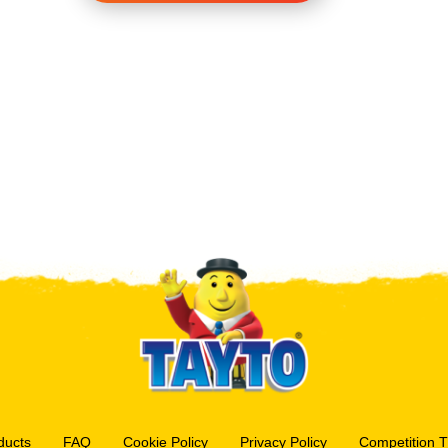
ducts
FAQ
Cookie Policy
Privacy Policy
Competition 