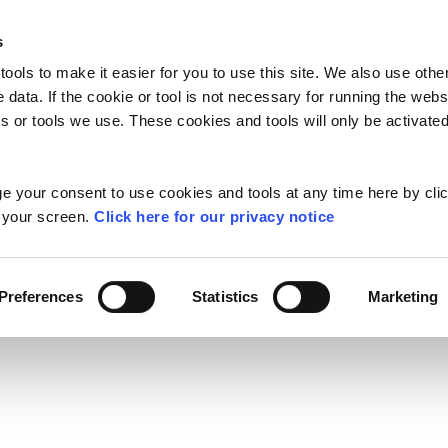
s
ools to make it easier for you to use this site. We also use oth
TAYTO MEMORIES
GAMES
HUNK
e data. If the cookie or tool is not necessary for running the web
 or tools we use. These cookies and tools will only be activated
TAYTO SAY
 your consent to use cookies and tools at any time here by clic
f your screen.
Click here for our privacy notice
Q
Contact Us
Preferences
Statistics
Marketing
mpetition T&Cs
N
TAYTO SNACKS
LIGHTER CHOIC