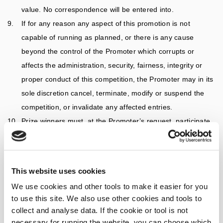
value. No correspondence will be entered into.
If for any reason any aspect of this promotion is not
capable of running as planned, or there is any cause
beyond the control of the Promoter which corrupts or
affects the administration, security, fairness, integrity or
proper conduct of this competition, the Promoter may in its
sole discretion cancel, terminate, modify or suspend the
competition, or invalidate any affected entries.
Prize winners must, at the Promoter’s request, participate
in all reasonable promotional activity (such as publicity and
photography) surrounding the winning of the prize, free of
charge, and they consent to the Promoter using their
This website uses cookies
uploaded image and name in promotional material both on
We use cookies and other tools to make it easier for you
and offline.
to use this site. We also use other cookies and tools to
The personal information entrants provide will be used by
collect and analyse data. If the cookie or tool is not
the Promoter for the purpose of conducting this promotion
necessary for running the website, you can choose which