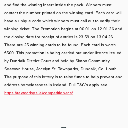
and find the winning insert inside the pack. Winners must
contact the number printed on the winning card. Each card will
have a unique code which winners must call out to verify their
winning ticket. The Promotion begins at 00.01 on 12.01.26 and
the closing date for receipt of entries is 23:59 on 13.04.26.
There are 25 winning cards to be found. Each card is worth
€500. This promotion is being carried out under licence issued
by Dundalk District Court and held by Simon Community,
Seatown House, Jocelyn St, Townparks, Dundalk, Co. Louth.
The purpose of this lottery is to raise funds to help prevent and
address homelessness in Ireland. Full T&C’s apply see
https://taytocrisps.ie/competition-tcs/