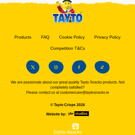
Products
FAQ
Cookie Policy
Privacy Policy
Competition T&Cs
We are passionate about our great quality Tayto Snacks products. Not
completely satisfied?
Please contact us at
customercare@taytosnacks.ie
© Tayto Crisps 2026
Website by: