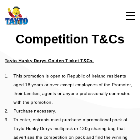
Competition T&Cs
PRODUCTS
Tayto Hunky Dorys Golden Ticket T&Cs:
TAYTO CRISPS
ABOUT
This promotion is open to Republic of Ireland residents
TAYTO SNACKS
aged 18 years or over except employees of the Promoter,
MR. TAYTO
TAYTO MEMORIES
their families, agents or anyone professionally connected
LIGHTER CHOICES
with the promotion.
FAQ
Purchase necessary.
POPCORN
GAMES
To enter, entrants must purchase a promotional pack of
CONTACT US
Tayto Hunky Dorys multipack or 130g sharing bag that
HISTORY
advertises the competition on pack and find the winning