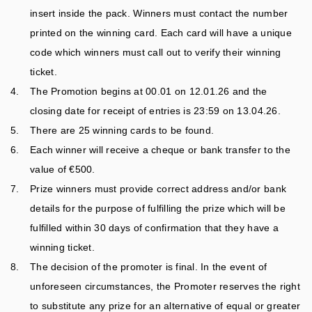
PLAY TAYTO RUN
HUNKY DORYS
insert inside the pack. Winners must contact the number
COMPETITION
printed on the winning card. Each card will have a unique
PLAY TAYTO SAYS
T&CS
code which winners must call out to verify their winning
ticket.
The Promotion begins at 00.01 on 12.01.26 and the
closing date for receipt of entries is 23:59 on 13.04.26.
There are 25 winning cards to be found.
Each winner will receive a cheque or bank transfer to the
value of €500.
Prize winners must provide correct address and/or bank
details for the purpose of fulfilling the prize which will be
fulfilled within 30 days of confirmation that they have a
winning ticket.
The decision of the promoter is final. In the event of
unforeseen circumstances, the Promoter reserves the right
to substitute any prize for an alternative of equal or greater