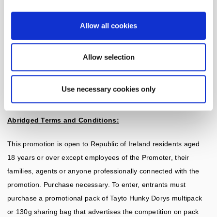
The promoter (the ‘Promoter’) and Data Controller is Tayto
Snacks Unlimited. Kilbrew, Ashbourne, Co. Meath. Please
Allow all cookies
do not send correspondence to this address. If you require
additional information please contact InSight Marketing, 47
Allow selection
Terenure Road East, Rathgar, Dublin 6, D06Y602.
Use necessary cookies only
Abridged Terms and Conditions:
This promotion is open to Republic of Ireland residents aged
18 years or over except employees of the Promoter, their
families, agents or anyone professionally connected with the
promotion. Purchase necessary. To enter, entrants must
purchase a promotional pack of Tayto Hunky Dorys multipack
or 130g sharing bag that advertises the competition on pack