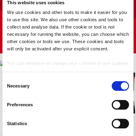
PLAY TAYTO RUN
This website uses cookies
HUNKY DORYS
COMPETITION
We use cookies and other tools to make it easier for you
PLAY TAYTO SAYS
Tayto Popcorn Salted
to use this site. We also use other cookies and tools to
T&CS
collect and analyse data. If the cookie or tool is not
necessary for running the website, you can choose which
other cookies or tools we use. These cookies and tools
will only be activated after your explicit consent.
You can withdraw or change your consent to use cookies
and tools at any time here by clicking the icon in the
bottom left corner of your screen.
Click here for our
Consent
privacy notice
Necessary
Selection
Privacy
Preferences
Policy
Deny
Accept
Statistics