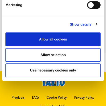
TAYTO
Marketing
MICROWAVE
POPCORN
REDUCED FAT
Show details
Allow all cookies
EXPLORE PRODUCTS
Allow selection
Use necessary cookies only
Products
FAQ
Cookie Policy
Privacy Policy