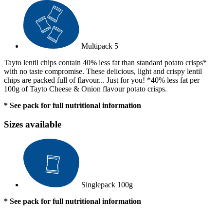
Multipack
5
Tayto lentil chips contain 40% less fat than standard potato crisps*
with no taste compromise. These delicious, light and crispy lentil
chips are packed full of flavour... Just for you! *40% less fat per
100g of Tayto Cheese & Onion flavour potato crisps.
* See pack for full nutritional information
Sizes available
Singlepack
100g
* See pack for full nutritional information