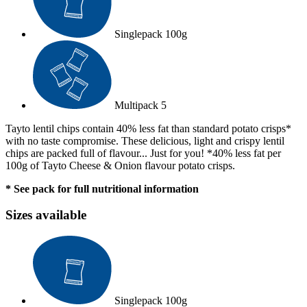
Singlepack
100g
Multipack
5
Tayto lentil chips contain 40% less fat than standard potato crisps*
with no taste compromise. These delicious, light and crispy lentil
chips are packed full of flavour... Just for you! *40% less fat per
100g of Tayto Cheese & Onion flavour potato crisps.
* See pack for full nutritional information
Sizes available
Singlepack
100g