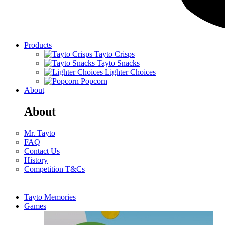
Products
Tayto Crisps
Tayto Snacks
Lighter Choices
Popcorn
About
About
Mr. Tayto
FAQ
Contact Us
History
Competition T&Cs
Tayto Memories
Games