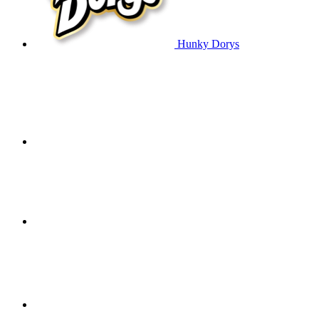
Hunky Dorys