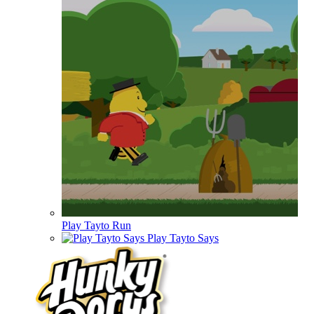
Play Tayto Run
Play Tayto Says