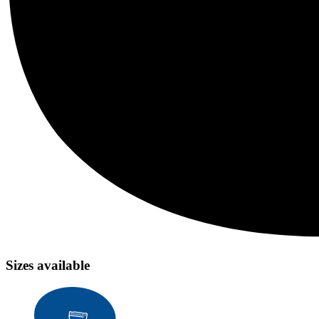
Sizes available