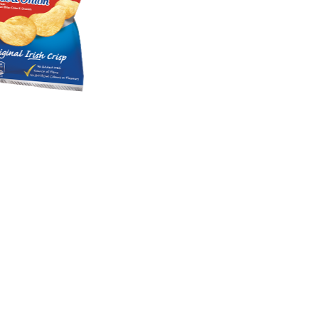
Products
FAQ
Cookie Policy
Privacy Policy
Competition T&Cs