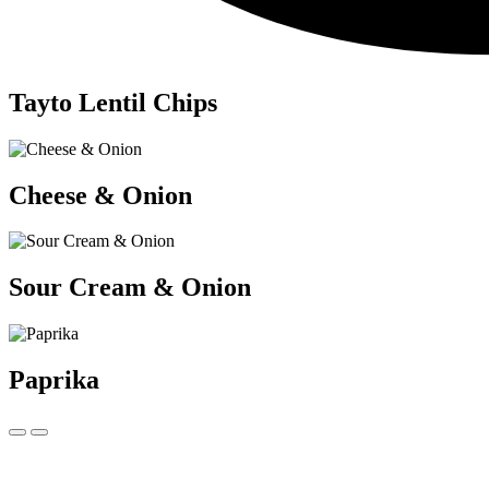
Tayto Lentil Chips
Cheese & Onion
Sour Cream & Onion
Paprika