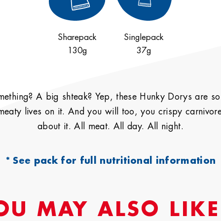
Sharepack
Singlepack
130g
37g
Privacy
Policy
omething? A big shteak? Yep, these Hunky Dorys are so s
 meaty lives on it. And you will too, you crispy carnivo
Deny
Accept
about it. All meat. All day. All night.
* See pack for full nutritional information
OU MAY ALSO LIKE.