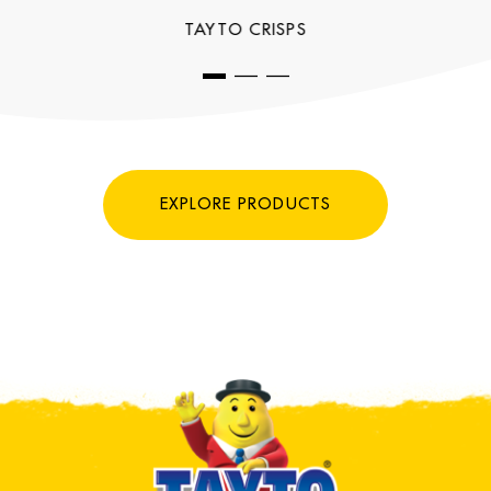
TAYTO CRISPS
EXPLORE PRODUCTS